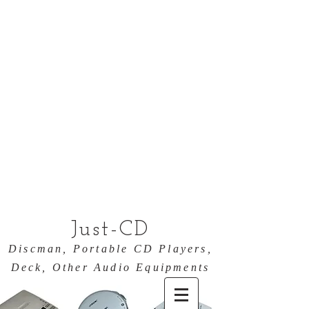
Just-CD
Discman, Portable CD Players,
Deck, Other Audio Equipments